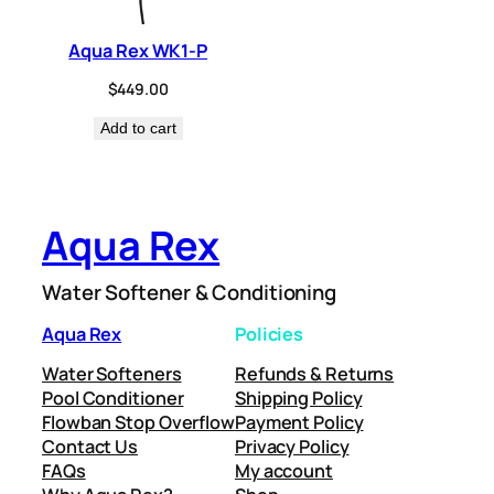
Aqua Rex WK1-P
$
449.00
Add to cart
Aqua Rex
Water Softener & Conditioning
Aqua Rex
Policies
Water Softeners
Refunds & Returns
Pool Conditioner
Shipping Policy
Flowban Stop Overflow
Payment Policy
Contact Us
Privacy Policy
FAQs
My account