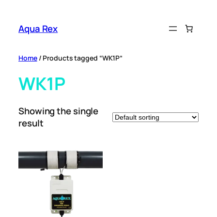
Skip
to
Aqua Rex
content
Home
/ Products tagged “WK1P”
WK1P
Showing the single
result